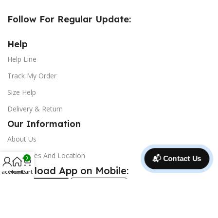
Follow For Regular Update:
Help
Help Line
Track My Order
Size Help
Delivery & Return
Our Information
About Us
Our Stores And Location
📬 Contact Us
0
Download App on Mobile:
 account
Home
Cart
@ 2025 Copyright and all right reserve ***
CrocsBD
***