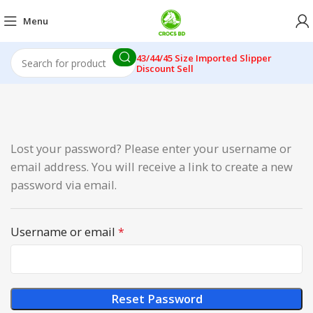
Menu
43/44/45 Size Imported Slipper
Discount Sell
Lost your password? Please enter your username or
email address. You will receive a link to create a new
password via email.
Username or email
*
Reset Password