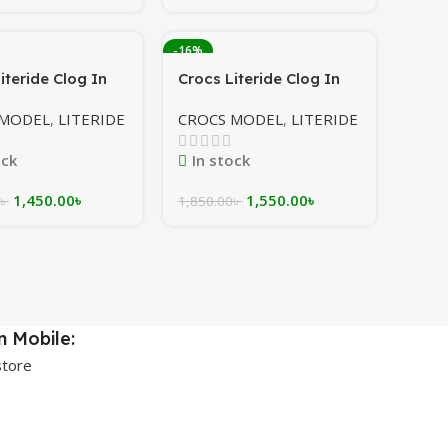
-16%
iteride Clog In
Crocs Literide Clog In
grey/white
White/orange/maroon
 MODEL
,
LITERIDE
CROCS MODEL
,
LITERIDE
[Gradient sole]
ock
In stock
1,450.00
৳
1,550.00
৳
৳
1,850.00
৳
 Mobile: