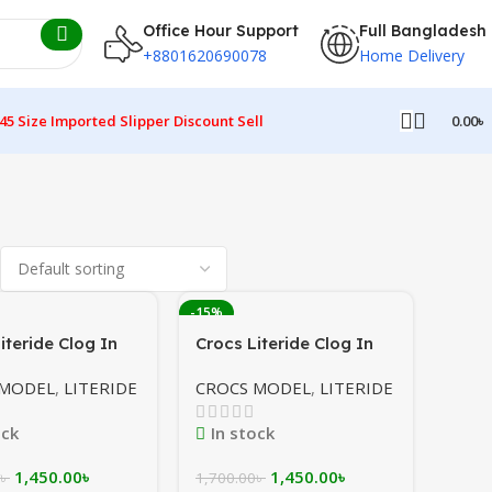
Office Hour Support
Full Bangladesh
+8801620690078
Home Delivery
45 Size Imported Slipper Discount Sell
0.00
৳
-15%
iteride Clog In
Crocs Literide Clog In
ellowish
Maroon/Grey/White In
 MODEL
,
LITERIDE
CROCS MODEL
,
LITERIDE
Bangladesh
ock
In stock
1,450.00
৳
1,450.00
৳
৳
1,700.00
৳