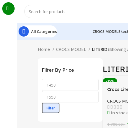
All Categories
CROCS MODEL
Skech
Home
CROCS MODEL
LITERIDE
Showing a
LITER
Filter By Price
-15%
Crocs Lit
Black/Li
CROCS M
Combinat
Banglade
Filter
In stock
1,700.00
৳