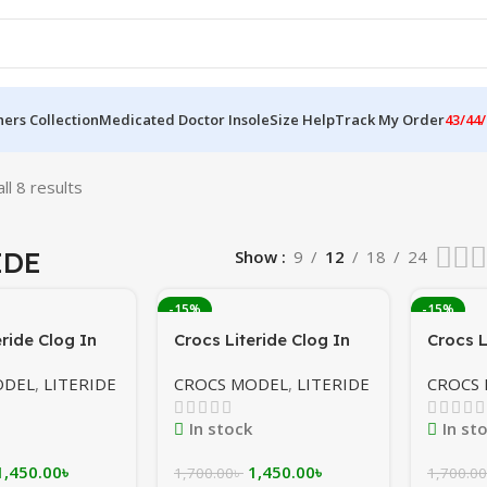
ers Collection
Medicated Doctor Insole
Size Help
Track My Order
43/44/
ll 8 results
IDE
Show
9
12
18
24
-15%
-15%
eride Clog In
Crocs Literide Clog In
Crocs L
me
Cream/Coffee In
Grey/y
ODEL
,
LITERIDE
CROCS MODEL
,
LITERIDE
CROCS
ion In
Bangladesh
sh
In stock
In st
1,450.00
৳
1,450.00
৳
1,700.00
৳
1,700.00