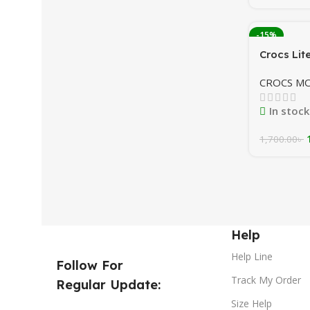
-15%
Crocs Lit
Navy/ roy
CROCS M
In stock
1,700.00
৳
Help
Help Line
Follow For
Track My Order
Regular Update:
Size Help