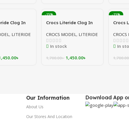
-15%
-15%
eride Clog In
Crocs Literide Clog In
Crocs L
al blue/ white
Navy/maroon/white
Olive/
ODEL
,
LITERIDE
CROCS MODEL
,
LITERIDE
CROCS
In stock
In st
1,450.00
৳
1,450.00
৳
1,700.00
৳
1,700.00
Download App on
Our Information
About Us
Our Stores And Location