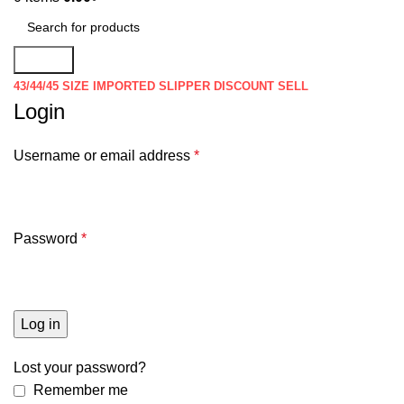
Search
43/44/45 SIZE IMPORTED SLIPPER DISCOUNT SELL
Login
Username or email address
*
Password
*
Log in
Lost your password?
Remember me