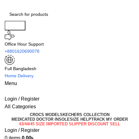
Search
Office Hour Support
+8801620690078
Full Bangladesh
Home Delivery
Menu
Login / Register
All Categories
CROCS MODEL
SKECHERS COLLECTION
MEDICATED DOCTOR INSOLE
SIZE HELP
TRACK MY ORDER
43/44/45 SIZE IMPORTED SLIPPER DISCOUNT SELL
Login / Register
0
items
0.00
৳