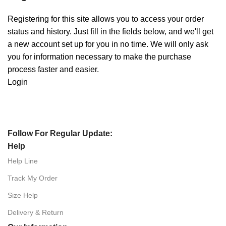
Registering for this site allows you to access your order
status and history. Just fill in the fields below, and we'll get
a new account set up for you in no time. We will only ask
you for information necessary to make the purchase
process faster and easier.
Login
Follow For Regular Update:
Help
Help Line
Track My Order
Size Help
Delivery & Return