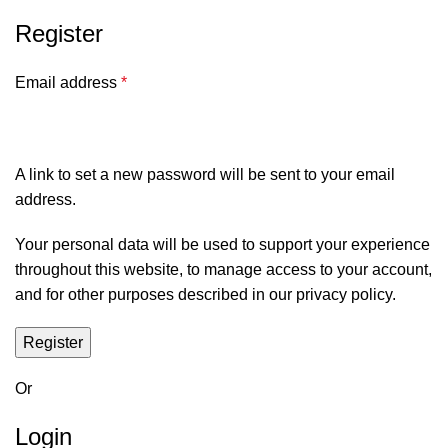
Register
Email address
*
A link to set a new password will be sent to your email
address.
Your personal data will be used to support your experience
throughout this website, to manage access to your account,
and for other purposes described in our
privacy policy
.
Register
Or
Login