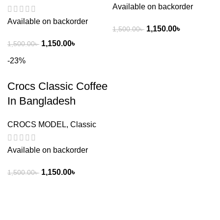
Available on backorder
Available on backorder
1,150.00
৳
1,500.00
৳
1,150.00
৳
1,500.00
৳
-23%
Crocs Classic Coffee
In Bangladesh
CROCS MODEL
,
Classic
Available on backorder
1,150.00
৳
1,500.00
৳