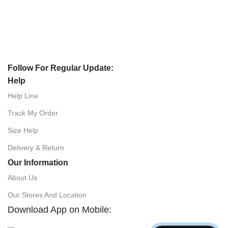
Follow For Regular Update:
Help
Help Line
Track My Order
Size Help
Delivery & Return
Our Information
About Us
Our Stores And Location
Download App on Mobile: