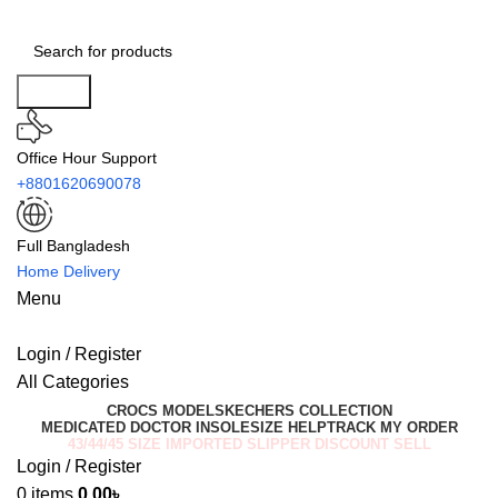
Search
Office Hour Support
+8801620690078
Full Bangladesh
Home Delivery
Menu
Login / Register
All Categories
CROCS MODEL
SKECHERS COLLECTION
MEDICATED DOCTOR INSOLE
SIZE HELP
TRACK MY ORDER
43/44/45 SIZE IMPORTED SLIPPER DISCOUNT SELL
Login / Register
0
items
0.00
৳