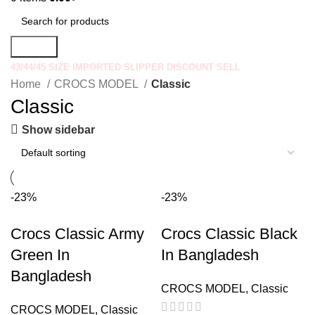
Search
43/44/45 SIZE IMPORTED SLIPPER DISCOUNT SELL
Home
CROCS MODEL
Classic
Classic
Show sidebar
-23%
-23%
Crocs Classic Army
Crocs Classic Black
Green In
In Bangladesh
Bangladesh
CROCS MODEL
,
Classic
CROCS MODEL
,
Classic