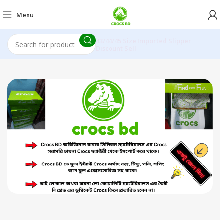
Menu
43/44/45 Size Imported Slipper
Discount Sell