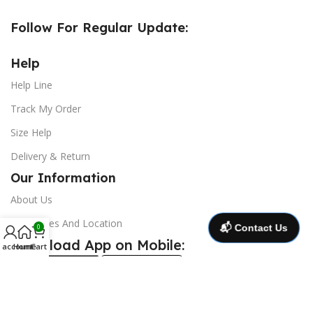
Follow For Regular Update:
Help
Help Line
Track My Order
Size Help
Delivery & Return
Our Information
About Us
Our Stores And Location
📬 Contact Us
0
Download App on Mobile:
 account
Home
Cart
@ 2025 Copyright and all right reserve ***
CrocsBD
***