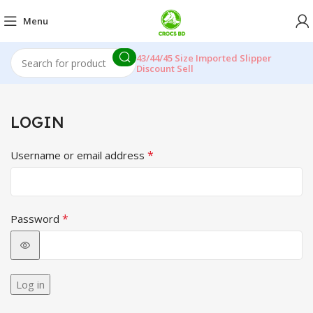
Menu
43/44/45 Size Imported Slipper
Discount Sell
LOGIN
*
Username or email address
*
Password
Log in