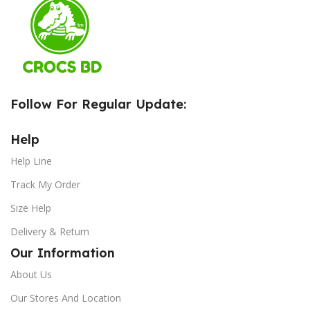
Follow For Regular Update:
Help
Help Line
Track My Order
Size Help
Delivery & Return
Our Information
About Us
Our Stores And Location