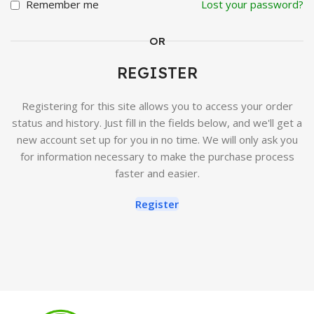
Remember me
Lost your password?
OR
REGISTER
Registering for this site allows you to access your order
status and history. Just fill in the fields below, and we'll get a
new account set up for you in no time. We will only ask you
for information necessary to make the purchase process
faster and easier.
Register